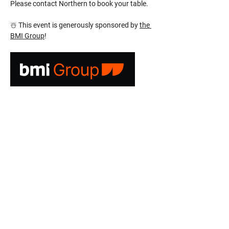
Please contact Northern to book your table.
☃️ This event is generously sponsored by 
the 
BMI Group
!
CONTACT US