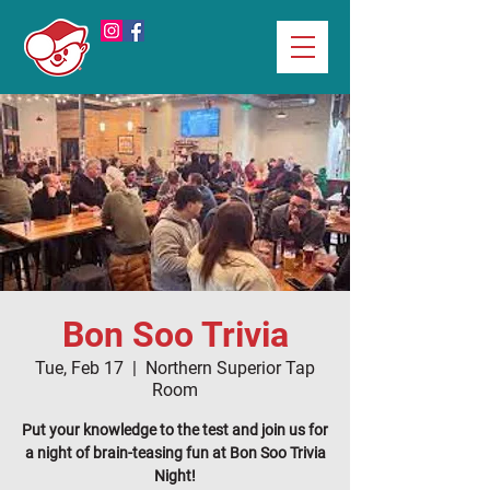
Bon Soo Trivia
Tue, Feb 17
  |  
Northern Superior Tap
Room
Put your knowledge to the test and join us for
a night of brain-teasing fun at Bon Soo Trivia
Night!