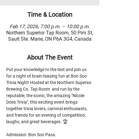
Time & Location
Feb 17, 2026, 7:00 p.m. – 10:00 p.m.
Northern Superior Tap Room, 50 Pim St,
Sault Ste. Marie, ON P6A 3G4, Canada
About The Event
Put your knowledge to the test and join us 
for a night of brain-teasing fun at Bon Soo 
Trivia Night! Hosted at the Northern Superior 
Brewing Co. Tap Room  and run by the 
reputable, the iconic, the amazing "Nicole 
Does Trivia", this exciting event brings 
together trivia lovers, carnival enthusiasts, 
and friends for an evening of competition, 
laughs, and great beverages. 🏆
Admission: Bon Soo Pass.