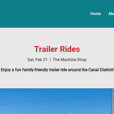
Home
Ab
Trailer Rides
Sat, Feb 21
  |  
The Machine Shop
Enjoy a fun family-friendly trailer ride around the Canal District!