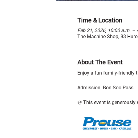
Time & Location
Feb 21, 2026, 10:00 a.m. – 
The Machine Shop, 83 Huron
About The Event
Enjoy a fun family-friendly tr
Admission: Bon Soo Pass
☃️ This event is generously