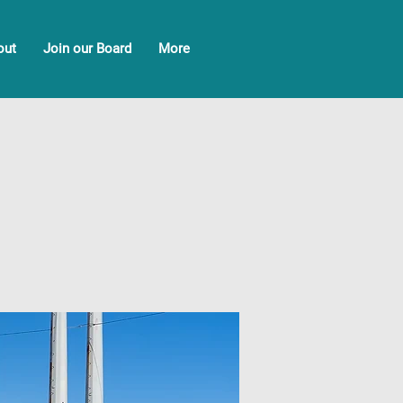
out
Join our Board
More