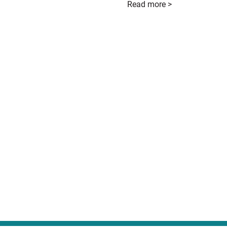
Read more >