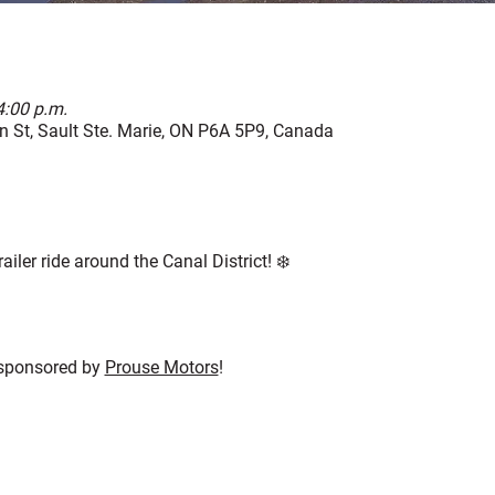
4:00 p.m.
 St, Sault Ste. Marie, ON P6A 5P9, Canada
ailer ride around the Canal District! ❄️
 sponsored by 
Prouse Motors
!