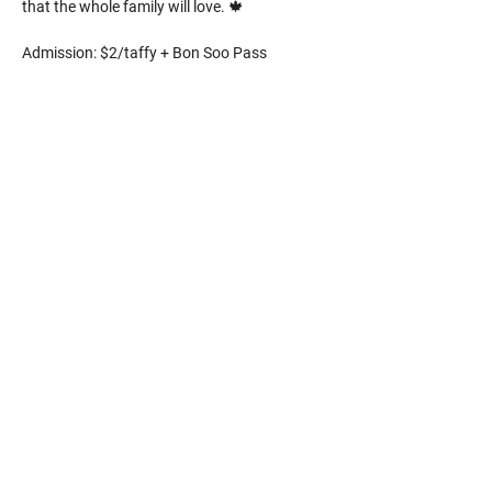
that the whole family will love. 🍁
Admission: $2/taffy + Bon Soo Pass
CONTACT US
​General Inquiries
representative@bonsoo.on.ca
Volunteer Inquiries
volunteer@bonsoo.on.ca
Board of Directors: 123 March