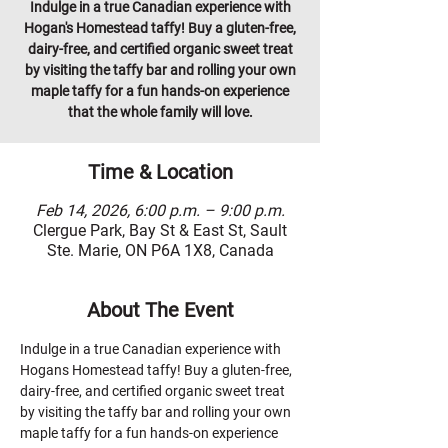
Indulge in a true Canadian experience with
Hogan's Homestead taffy! Buy a gluten-free,
dairy-free, and certified organic sweet treat
by visiting the taffy bar and rolling your own
maple taffy for a fun hands-on experience
that the whole family will love.
Time & Location
Feb 14, 2026, 6:00 p.m. – 9:00 p.m.
Clergue Park, Bay St & East St, Sault
Ste. Marie, ON P6A 1X8, Canada
About The Event
Indulge in a true Canadian experience with 
Hogans Homestead taffy! Buy a gluten-free, 
dairy-free, and certified organic sweet treat 
by visiting the taffy bar and rolling your own 
maple taffy for a fun hands-on experience 