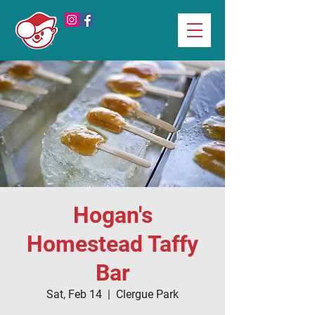
Hogan's
Homestead Taffy
Bar
Sat, Feb 14
  |  
Clergue Park