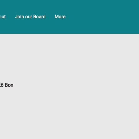
out
Join our Board
More
26 Bon