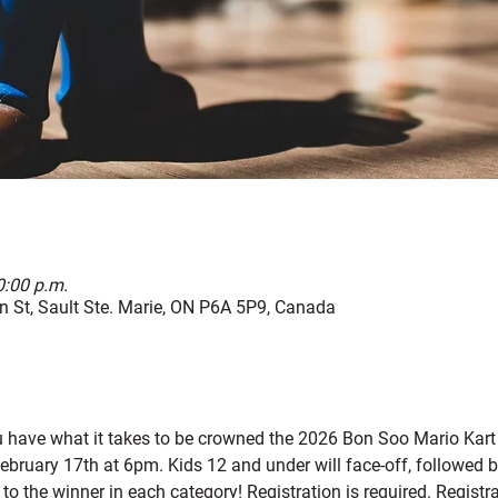
0:00 p.m.
 St, Sault Ste. Marie, ON P6A 5P9, Canada
u have what it takes to be crowned the 2026 Bon Soo Mario Kar
ebruary 17th at 6pm. Kids 12 and under will face-off, followed by
 to the winner in each category! Registration is required. Registr