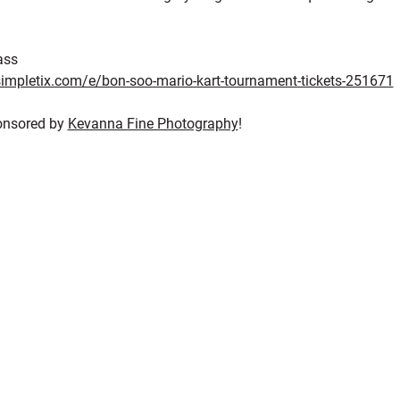
ass
impletix.com/e/bon-soo-mario-kart-tournament-tickets-251671
onsored by 
Kevanna Fine Photography
!