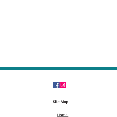
Site Map
Home