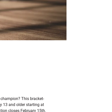
t champion? This bracket-
 13 and older starting at 
ation closes February 15th. 