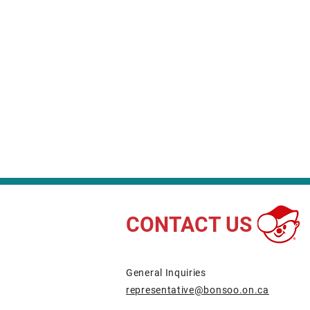
CONTACT US
​General Inquiries
representative@bonsoo.on.ca