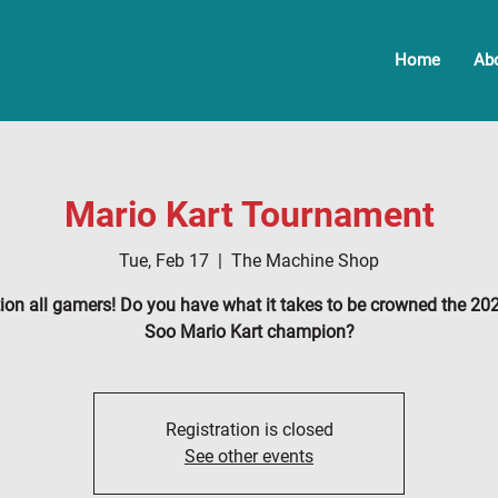
Home
Ab
Mario Kart Tournament
Tue, Feb 17
  |  
The Machine Shop
tion all gamers! Do you have what it takes to be crowned the 20
Soo Mario Kart champion?
Registration is closed
See other events