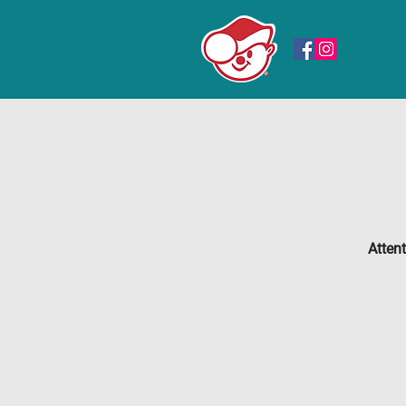
Atten