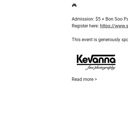
🎮
Admission: $5 + Bon Soo P
Register here: 
https://www.s
This event is generously sp
Read more >