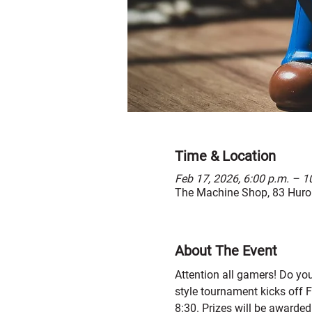
Time & Location
Feb 17, 2026, 6:00 p.m. – 1
The Machine Shop, 83 Huron
About The Event
Attention all gamers! Do yo
style tournament kicks off F
8:30. Prizes will be awarded