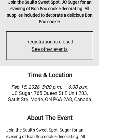
Join the Sault's Sweet Spot, JC Sugar for an
evening of Bon Soo cookie decorating. All
supplies included to decorate a delicious Bon
Soo cookie.
Registration is closed
See other events
Time & Location
Feb 15, 2026, 5:00 p.m. – 6:00 p.m.
JC Sugar, 765 Queen St E Unit 203,
Sault Ste. Marie, ON P6A 2A8, Canada
About The Event
Join the Sault's Sweet Spot, Sugar for an 
evening of Bon Soo cookie decorating. All 