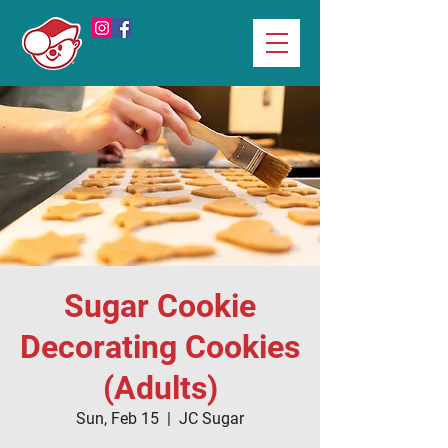
Sugar Cookie
Decorating Cookies
(Adults)
Sun, Feb 15
  |  
JC Sugar