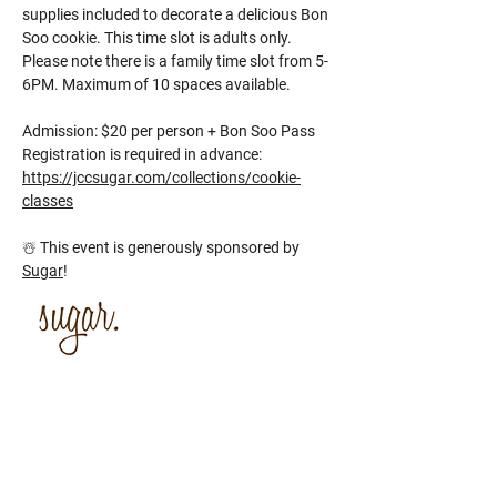
supplies included to decorate a delicious Bon 
Soo cookie. This time slot is adults only. 
Please note there is a family time slot from 5-
6PM. Maximum of 10 spaces available.
Admission: $20 per person + Bon Soo Pass
Registration is required in advance: 
https://jccsugar.com/collections/cookie-
classes
☃️ This event is generously sponsored by 
Sugar
!